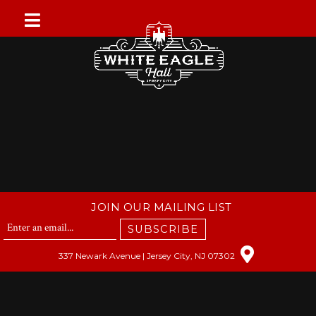
Skip
to
content
JOIN OUR MAILING LIST
SUBSCRIBE
337 Newark Avenue | Jersey City, NJ 07302