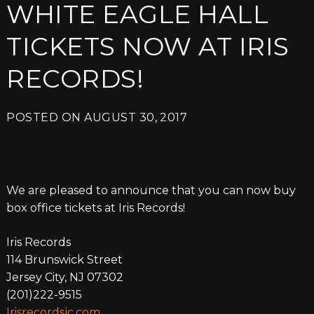
WHITE EAGLE HALL
TICKETS NOW AT IRIS
RECORDS!
POSTED ON
AUGUST 30, 2017
We are pleased to announce that you can now buy
box office tickets at Iris Records!
Iris Records
114 Brunswick Street
Jersey City, NJ 07302
(201)222-9515
Irisrecordsjc.com