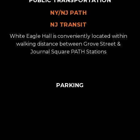
PUBLIC TRANSPORTATION
NY/NJ PATH
NJ TRANSIT
White Eagle Hall is conveniently located within
walking distance between Grove Street &
Journal Square PATH Stations
PARKING