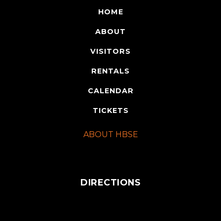
HOME
ABOUT
VISITORS
RENTALS
CALENDAR
TICKETS
ABOUT HBSE
DIRECTIONS