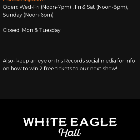
Open: Wed-Fri (Noon-7pm) , Fri & Sat (Noon-8pm),
Sunday (Noon-6pm)
Closed: Mon & Tuesday
Also- keep an eye on Iris Records social media for info
on how to win 2 free tickets to our next show!