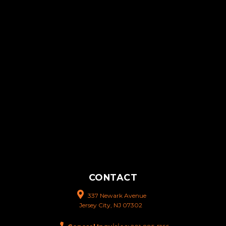
CONTACT
337 Newark Avenue
Jersey City, NJ 07302