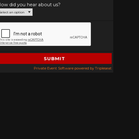
ow did you hear about us?
Private Event Software powered by Tripleseat