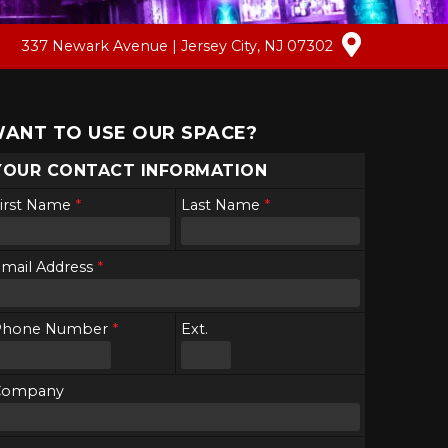
337 Newark Avenue | Jersey City, NJ 07302
ANT TO USE OUR SPACE?
YOUR CONTACT INFORMATION
irst Name
*
Last Name
*
mail Address
*
Phone Number
*
Ext.
Company