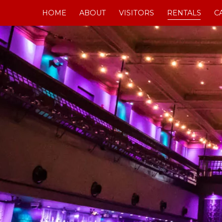
Skip
HOME
ABOUT
VISITORS
RENTALS
C
to
content