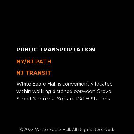
PUBLIC TRANSPORTATION
NY/NJ PATH
NJ TRANSIT
White Eagle Hall is conveniently located
within walking distance between Grove
Street & Journal Square PATH Stations
©2023 White Eagle Hall. All Rights Reserved.