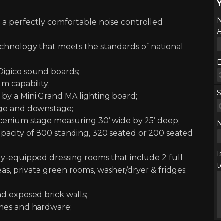
N
g a perfectly comfortable noise controlled
B
technology that meets the standards of national
E
Digico sound boards;
m capability;
S
d by a Mini Grand MA lighting board;
tage and downstage;
scenium stage measuring 30’ wide by 25’ deep;
capacity of 800 standing, 320 seated or 200 seated
I
lly-equipped dressing rooms that include 2 full
t
s, private green rooms, washer/dryer & fridges;
nd exposed brick walls;
ames and hardware;