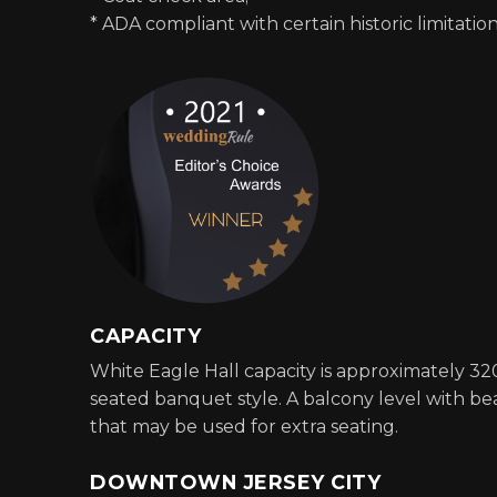
* ADA compliant with certain historic limitation
CAPACITY
White Eagle Hall capacity is approximately 32
seated banquet style. A balcony level with bea
that may be used for extra seating.
DOWNTOWN JERSEY CITY