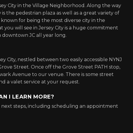
rsey City in the Village Neighborhood. Along the way
 the pedestrian plaza as well as a great variety of
s known for being the most diverse city in the
t you will see in Jersey City is a huge commitment
n downtown JC all year long.
rsey City, nestled between two easily accessible NYNJ
Grove Street. Once off the Grove Street PATH stop,
ewark Avenue to our venue. There is some street
 a valet service at your request.
AN I LEARN MORE?
or next steps, including scheduling an appointment