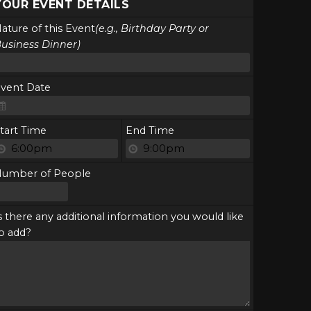
YOUR EVENT DETAILS
ature of this Event
(e.g., Birthday Party or
usiness Dinner)
vent Date
tart Time
End Time
Number of People
s there any additional information you would like
o add?