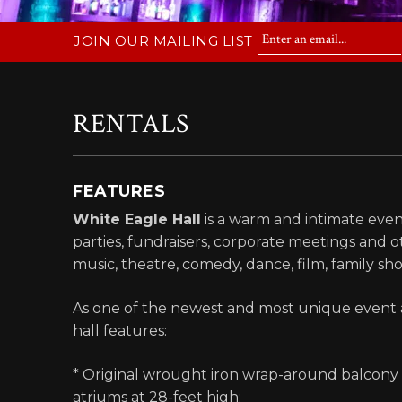
JOIN OUR MAILING LIST
RENTALS
FEATURES
White Eagle Hall
is a warm and intimate even
parties, fundraisers, corporate meetings and o
music, theatre, comedy, dance, film, family s
As one of the newest and most unique event a
hall features:
* Original wrought iron wrap-around balcony an
atriums at 28-feet high;