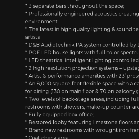
* 3 separate bars throughout the space;
* Professionally engineered acoustics creatin
environment;
* The latest in high quality lighting & sound 
artists;
* D&B Audiotechnik PA system controlled by 
* POE LED house lights with full color spectru
* LED theatrical intelligent lighting controlle
* 2 high resolution projection systems – ups
* Artist & performance amenities with 23’ pro
* An 8,000 square-foot flexible space with a 
for dining (130 on main floor & 70 on balcony);
* Two levels of back-stage areas, including fu
restrooms with showers, make-up counter area
* Fully equipped box office;
* Restored lobby featuring limestone floors a
* Brand new restrooms with wrought iron fr
* Coat check area;