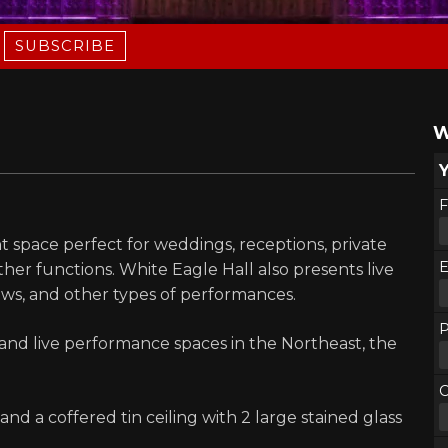
SUBSCRIBE
W
F
t space perfect for weddings, receptions, private
E
ther functions. White Eagle Hall also presents live
hows, and other types of performances.
nd live performance spaces in the Northeast, the
d a coffered tin ceiling with 2 large stained glass