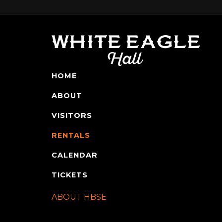
HOME
ABOUT
VISITORS
RENTALS
CALENDAR
TICKETS
ABOUT HBSE