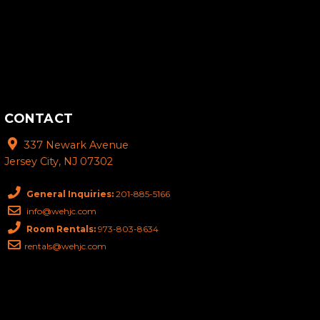
CONTACT
337 Newark Avenue
Jersey City, NJ 07302
General Inquiries:
201-885-5166
info@wehjc.com
Room Rentals:
973-803-8634
rentals@wehjc.com