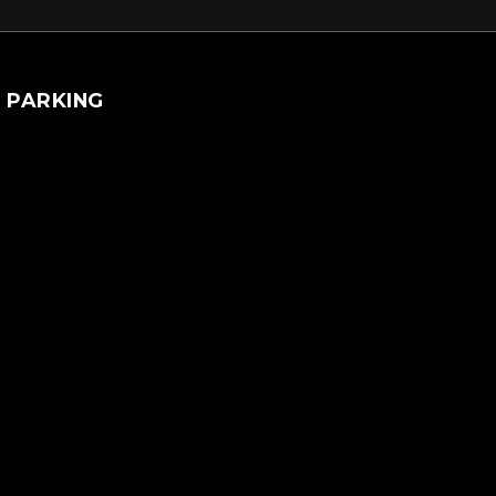
PARKING