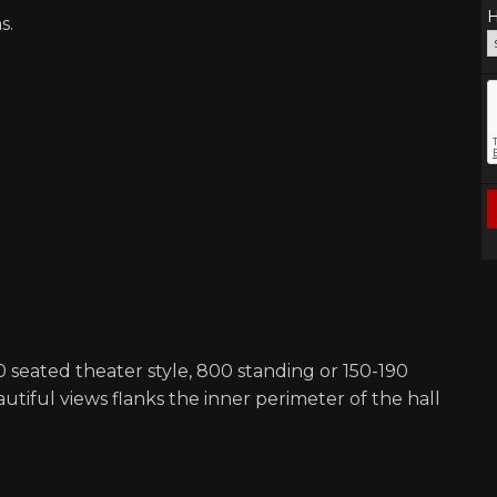
H
s.
0 seated theater style, 800 standing or 150-190
utiful views flanks the inner perimeter of the hall