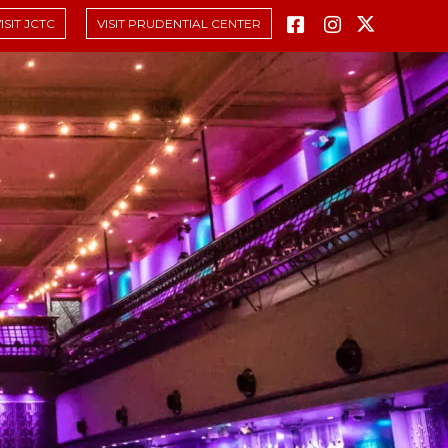
ISIT JCTC
VISIT PRUDENTIAL CENTER