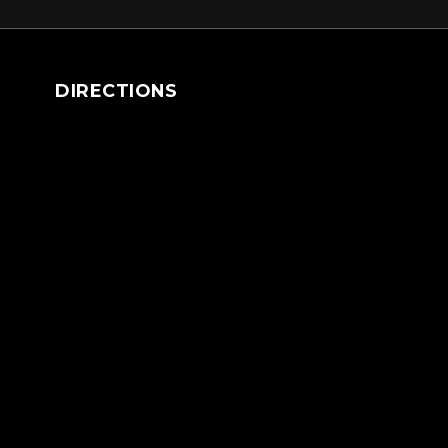
DIRECTIONS