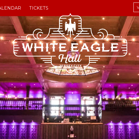
V
ALENDAR
TICKETS