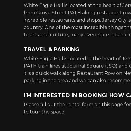
White Eagle Hall is located at the heart of Je
from Grove Street PATH along restaurant row is
incredible restaurants and shops. Jersey City i
country. One of the most incredible things tha
to arts and culture; many events are hosted i
TRAVEL & PARKING
White Eagle Hall is located in the heart of Je
PATH train lines at Journal Square (JSQ) and 
it is a quick walk along Restaurant Row on N
parking in the area and we can also recommend
I’M INTERESTED IN BOOKING! HOW C
Please fill out the rental form on this page f
to tour the space