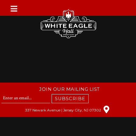
Skip
to
content
JOIN OUR MAILING LIST
SUBSCRIBE
337 Newark Avenue | Jersey City, NJ 07302