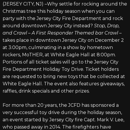
(JERSEY CITY, NJ) –Why settle for rocking around the
Christmas tree this holiday season when you can
party with the Jersey City Fire Department and rock
around downtown Jersey City instead?
Stop, Drop,
and Crawl – A First Responder Themed bar Crawl
–
takes place in downtown Jersey City on December 2
at 3:00pm, culminating in a show by hometown
rockers, MoTHER, at White Eagle Hall at 8:00pm.
Portions of all ticket sales will go to the Jersey City
Fire Department Holiday Toy Drive. Ticket holders
are requested to bring new toys that be collected at
White Eagle Hall. The event also features giveaways,
raffles, drink specials and other prizes.
For more than 20 years, the JCFD has sponsored a
very successful toy drive during the holiday season,
an event started by Jersey City fire Capt. Mark V. Lee,
who passed away in 2014. The firefighters have