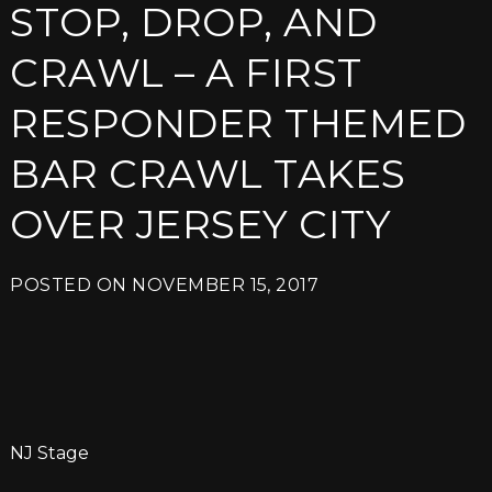
STOP, DROP, AND
CRAWL – A FIRST
RESPONDER THEMED
BAR CRAWL TAKES
OVER JERSEY CITY
POSTED ON
NOVEMBER 15, 2017
NJ Stage