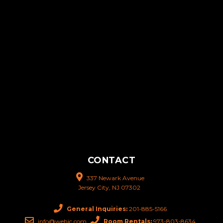
CONTACT
337 Newark Avenue
Jersey City, NJ 07302
General Inquiries:
201-885-5166
info@wehjc.com
Room Rentals:
973-803-8634