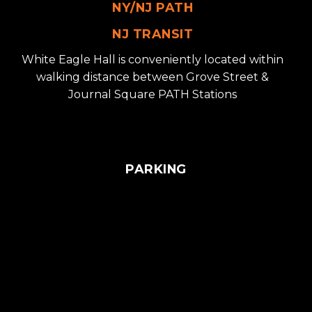
NY/NJ PATH
NJ TRANSIT
White Eagle Hall is conveniently located within
walking distance between Grove Street &
Journal Square PATH Stations
PARKING