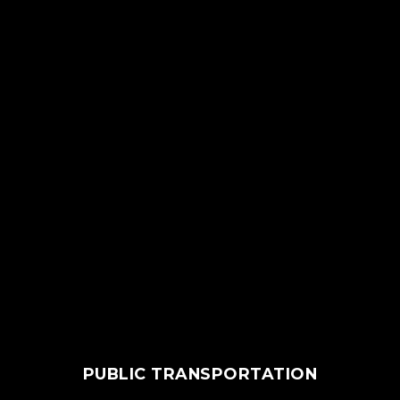
PUBLIC TRANSPORTATION