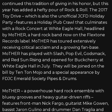
continued this tradition of giving in his honor, but this
year has added a hefty pour of Rock & Roll. The 2017
Toy Drive – which is also the unofficial JCFD Holiday
Party –features a Holiday Pub Crawl that culminates
with a Rock Concert at White Eagle Hall, headlined
by MoTHER, a hard rock band now on the Flextone
Records label. MoTHER has toured extensively
receiving critical acclaim and a growing fan-base.
MoTHER has played with Slash, Pop Evil, Godsmack,
and Red Sun Rising and opened for Buckcherry at
White Eagle Hall in July. They will be joined on the
bill by Ten Ton Mojo and a special appearance by
FDJC Emerald Society Pipes & Drums.
MoTHER – a powerhouse hard rock ensemble with
bluesy grooves and heavy guitar-driven riffs –
features front-man Nick Fargo, guitarist Mike Gowen,
bassist Jaron Gulino and drummer Dan Traglia and