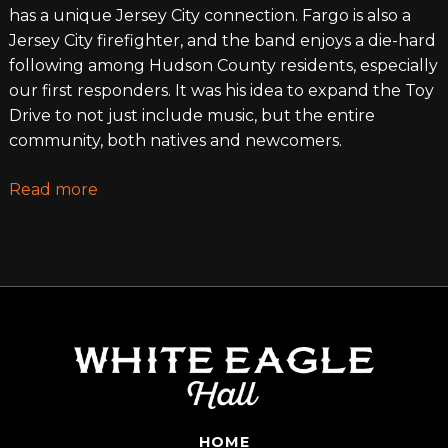
has a unique Jersey City connection. Fargo is also a
Jersey City firefighter, and the band enjoys a die-hard
following among Hudson County residents, especially
our first responders. It was his idea to expand the Toy
Drive to not just include music, but the entire
community, both natives and newcomers.
Read more
HOME