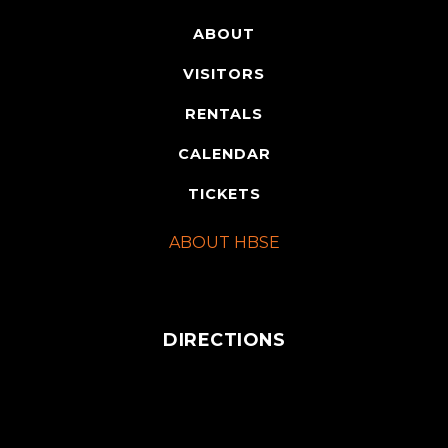
ABOUT
VISITORS
RENTALS
CALENDAR
TICKETS
ABOUT HBSE
DIRECTIONS