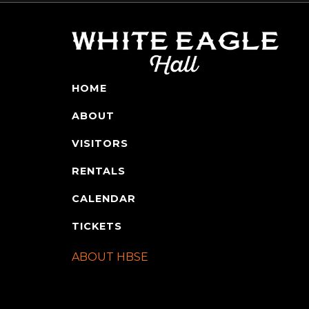
HOME
ABOUT
VISITORS
RENTALS
CALENDAR
TICKETS
ABOUT HBSE