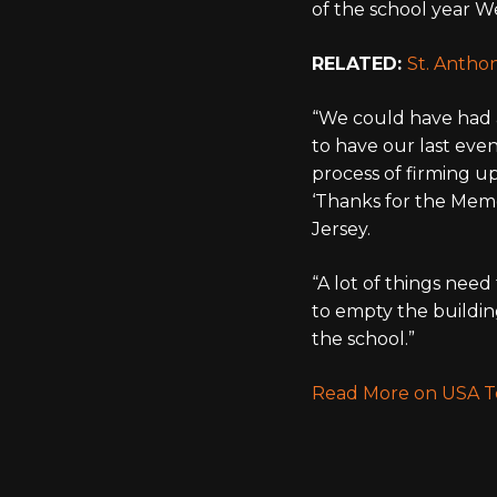
of the school year We
RELATED:
St. Antho
“We could have had a 
to have our last even
process of firming up
‘Thanks for the Memo
Jersey.
“A lot of things nee
to empty the buildin
the school.”
Read More on USA 