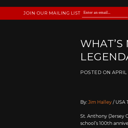
JOIN OUR MAILING LIST
WHAT’S 
LEGEND
POSTED ON
APRIL 
By:
Jim Halley
/ USA 
St. Anthony (Jersey 
school’s 100th anniv