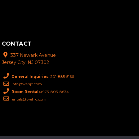
CONTACT
337 Newark Avenue
Jersey City, NJ 07302
General Inquiries:
201-885-5166
info@wehjc.com
Room Rentals:
973-803-8634
rentals@wehjc.com