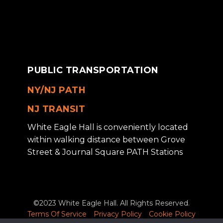
PUBLIC TRANSPORTATION
NY/NJ PATH
NJ TRANSIT
White Eagle Hall is conveniently located
within walking distance between Grove
Street & Journal Square PATH Stations
©2023 White Eagle Hall. All Rights Reserved.
Terms Of Service
Privacy Policy
Cookie Policy