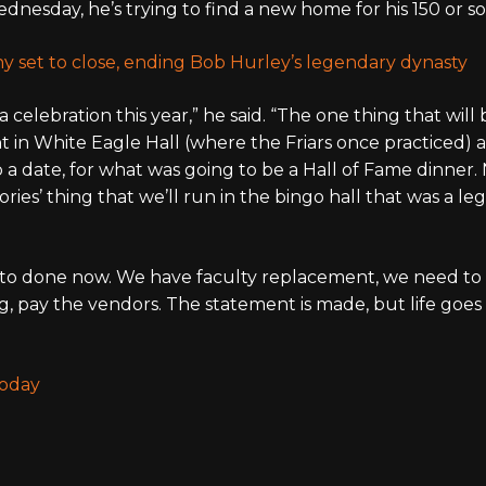
dnesday, he’s trying to find a new home for his 150 or s
ny set to close, ending Bob Hurley’s legendary dynasty
celebration this year,” he said. “The one thing that will 
t in White Eagle Hall (where the Friars once practiced) 
 a date, for what was going to be a Hall of Fame dinner. 
ries’ thing that we’ll run in the bingo hall that was a l
d to done now. We have faculty replacement, we need to
g, pay the vendors. The statement is made, but life goes 
Today