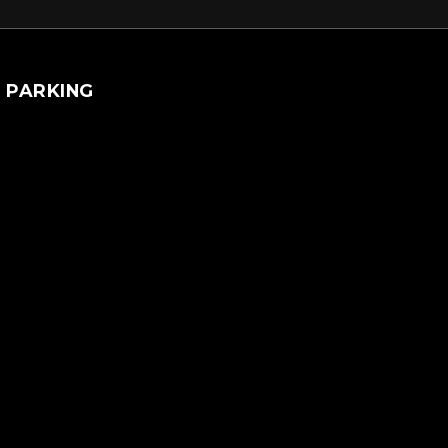
PARKING