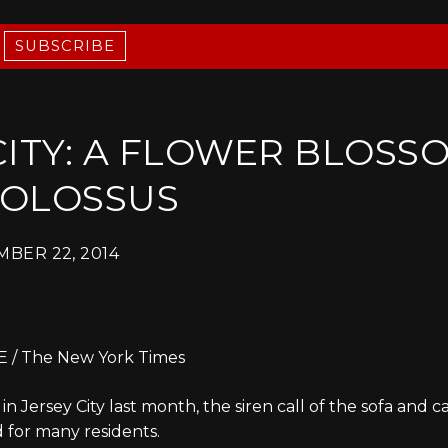
SUBSCRIBE
CITY: A FLOWER BLOSS
COLOSSUS
BER 22, 2014
/ The New York Times
 Jersey City last month, the siren call of the sofa and c
 for many residents.