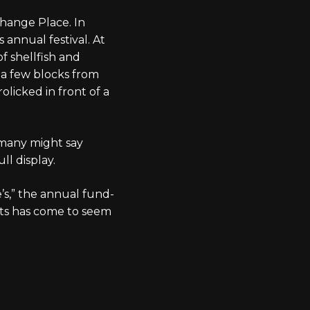
change Place. In
s annual festival. At
of shellfish and
 a few blocks from
olicked in front of a
h many might say
ull display.
’s,” the annual fund-
nts has come to seem