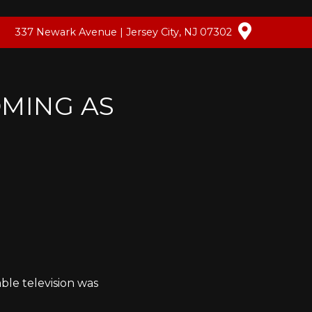
337 Newark Avenue | Jersey City, NJ 07302
OMING AS
able television was