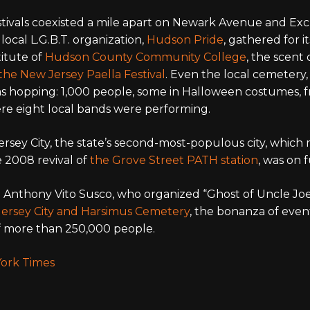
festivals coexisted a mile apart on Newark Avenue and Ex
e local L.G.B.T. organization,
Hudson Pride
, gathered for it
titute of
Hudson County Community College
, the scent 
the New Jersey Paella Festival
. Even the local cemetery,
as hopping: 1,000 people, some in Halloween costumes, fr
re eight local bands were performing.
Jersey City, the state’s second-most-populous city, whic
e 2008 revival of
the Grove Street PATH station
, was on f
 Anthony Vito Susco, who organized “Ghost of Uncle Joe
 Jersey City and Harsimus Cemetery
, the bonanza of eve
 of more than 250,000 people.
ork Times