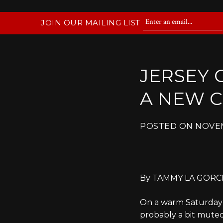
JOIN OUR MAILING LIST
JERSEY 
A NEW 
POSTED ON
NOVEM
By
TAMMY LA GORCE 
On a warm Saturday in
probably a bit muted