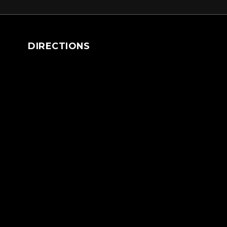
DIRECTIONS