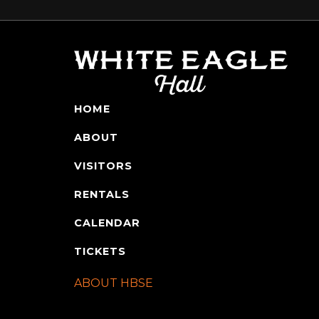
HOME
ABOUT
VISITORS
RENTALS
CALENDAR
TICKETS
ABOUT HBSE