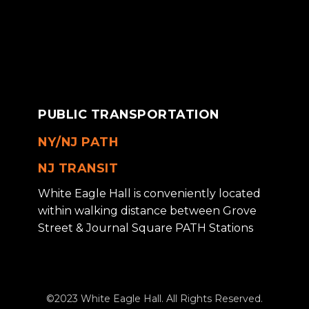
PUBLIC TRANSPORTATION
NY/NJ PATH
NJ TRANSIT
White Eagle Hall is conveniently located
within walking distance between Grove
Street & Journal Square PATH Stations
©2023 White Eagle Hall. All Rights Reserved.