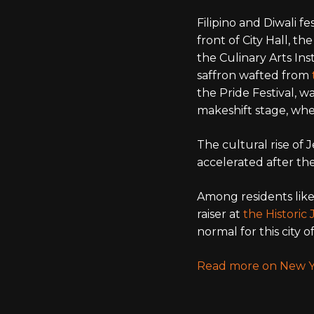
Filipino and Diwali 
front of City Hall, th
the Culinary Arts Ins
saffron wafted from
the Pride Festival, w
makeshift stage, whe
The cultural rise of 
accelerated after th
Among residents like
raiser at
the Historic
normal for this city
Read more on New Y