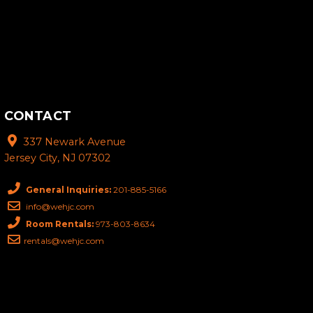
CONTACT
337 Newark Avenue
Jersey City, NJ 07302
General Inquiries:
201-885-5166
info@wehjc.com
Room Rentals:
973-803-8634
rentals@wehjc.com