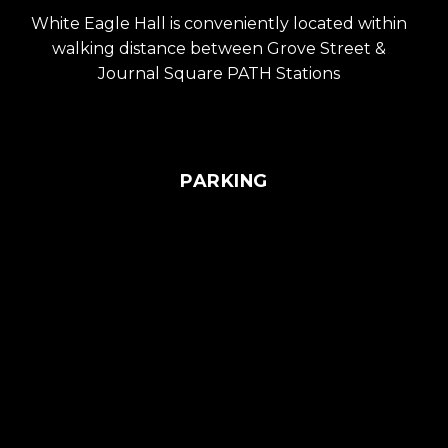
White Eagle Hall is conveniently located within
walking distance between Grove Street &
Journal Square PATH Stations
PARKING