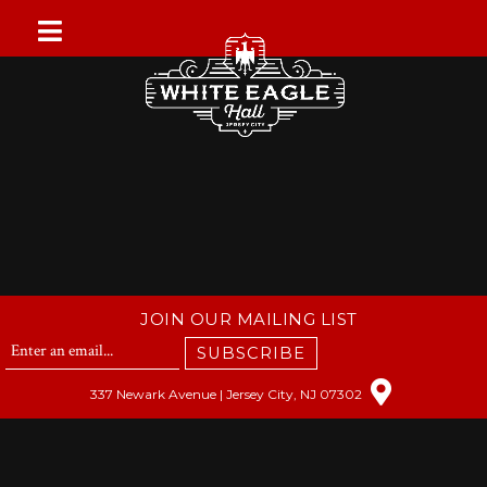
Skip
to
content
JOIN OUR MAILING LIST
SUBSCRIBE
337 Newark Avenue | Jersey City, NJ 07302