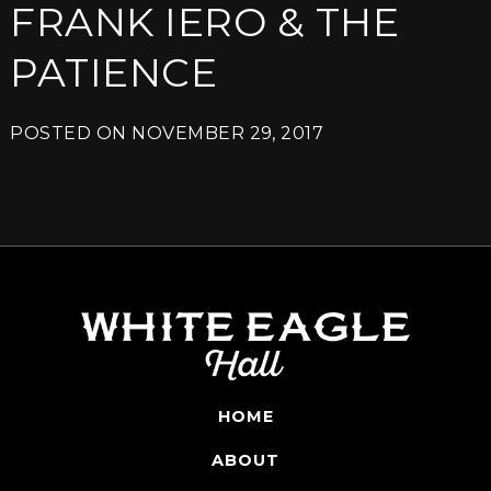
FRANK IERO & THE
PATIENCE
POSTED ON
NOVEMBER 29, 2017
HOME
ABOUT