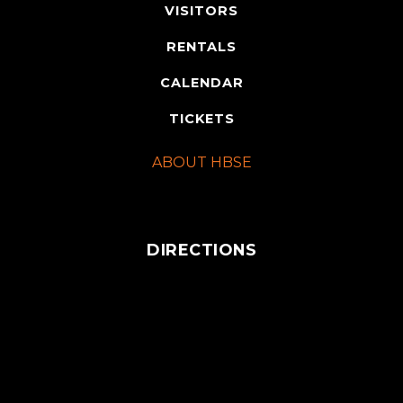
VISITORS
RENTALS
CALENDAR
TICKETS
ABOUT HBSE
DIRECTIONS