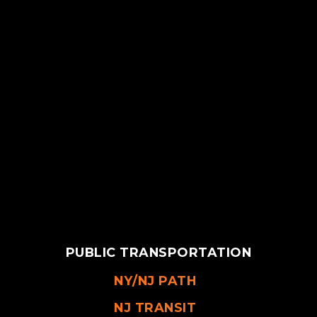
PUBLIC TRANSPORTATION
NY/NJ PATH
NJ TRANSIT