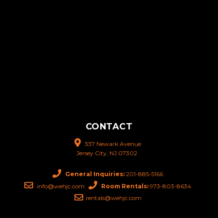
CONTACT
337 Newark Avenue
Jersey City, NJ 07302
General Inquiries:
201-885-5166
info@wehjc.com
Room Rentals:
973-803-8634
rentals@wehjc.com