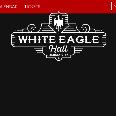
V
ALENDAR
TICKETS