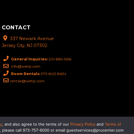
CONTACT
337 Newark Avenue
Jersey City, NJ 07302
General Inquiries:
201-885-5166
info@wehjc.com
Room Rentals:
973-803-8634
rentals@wehjc.com
eader technology, please call
201-885-5166
or email
cy
, and also agree to the terms of our
Privacy Policy
and
Terms of
gy, please call 973-757-6000 or email guestservices@prucenter.com