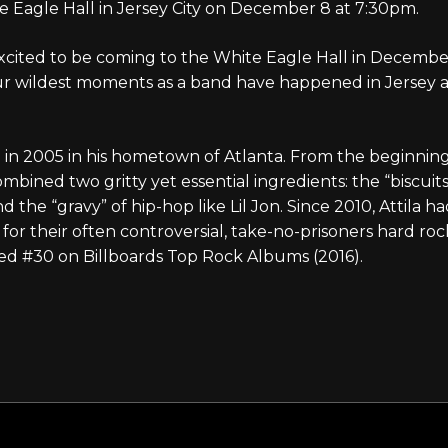
e Eagle Hall in Jersey City on December 8 at 7:30pm.
cited to be coming to the White Eagle Hall in December,
ur wildest moments as a band have happened in Jersey a
in 2005 in his hometown of Atlanta. From the beginning, 
bined two gritty yet essential ingredients: the “biscuit
d the “gravy” of hip-hop like Lil Jon. Since 2010, Attila h
for their often controversial, take-no-prisoners hard roc
ed #30 on Billboards Top Rock Albums (2016).