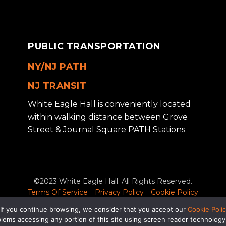
PUBLIC TRANSPORTATION
NY/NJ PATH
NJ TRANSIT
White Eagle Hall is conveniently located
within walking distance between Grove
Street & Journal Square PATH Stations
©2023 White Eagle Hall. All Rights Reserved.
Terms Of Service
Privacy Policy
Cookie Policy
luding problems accessing any portion of this site using screen r
 If you continue browsing, we consider that you accept our
Cookie Poli
info@wehjc.com
for assistance.
roblems accessing any portion of this site using screen reader technolo