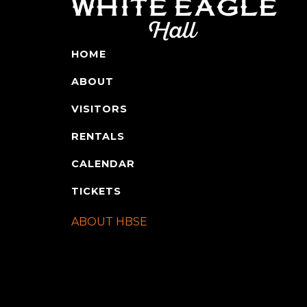
HOME
ABOUT
VISITORS
RENTALS
CALENDAR
TICKETS
ABOUT HBSE