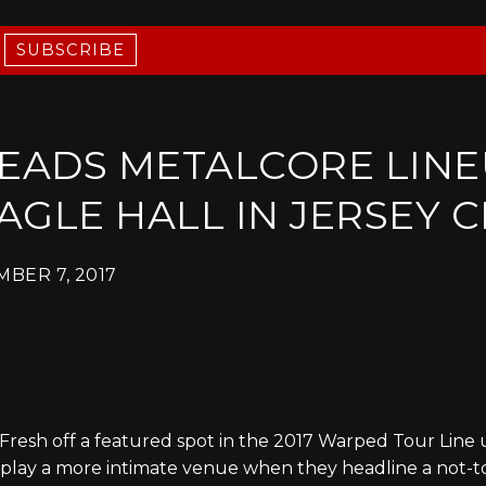
SUBSCRIBE
LEADS METALCORE LINE
AGLE HALL IN JERSEY C
BER 7, 2017
Fresh off a featured spot in the 2017 Warped Tour Line 
ll play a more intimate venue when they headline a not-to