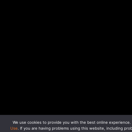
If you are having problems using this website, inc
We use cookies to provide you with the best online experience.
Use
. If you are having problems using this website, including p