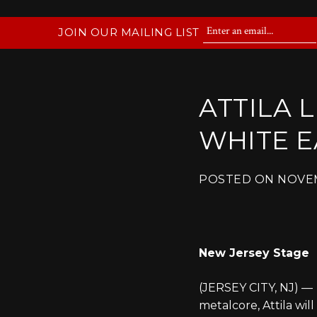
JOIN OUR MAILING LIST
ATTILA 
WHITE E
POSTED ON
NOVEM
New Jersey Stage
(JERSEY CITY, NJ) —
metalcore, Attila wi