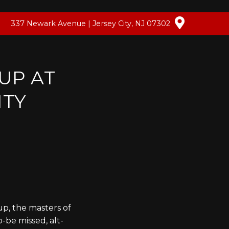
337 Newark Avenue | Jersey City, NJ 07302
UP AT
ITY
up, the masters of
-be missed, alt-