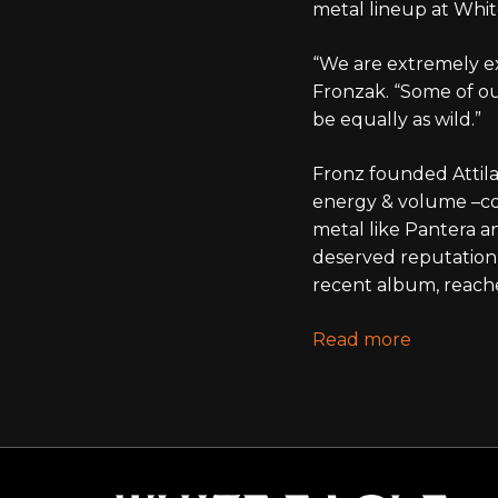
metal lineup at Whit
“We are extremely ex
Fronzak. “Some of o
be equally as wild.”
Fronz founded Attila 
energy & volume –com
metal like Pantera an
deserved reputation 
recent album, reach
Read more