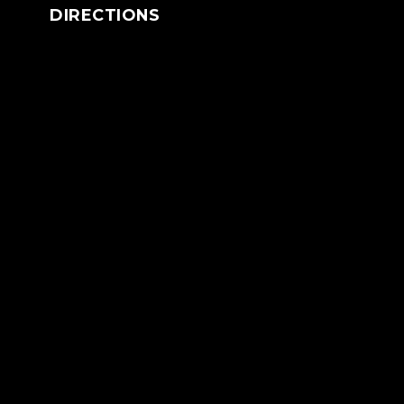
DIRECTIONS