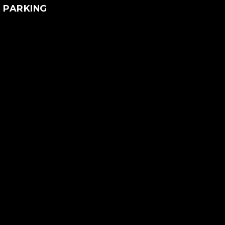
PARKING