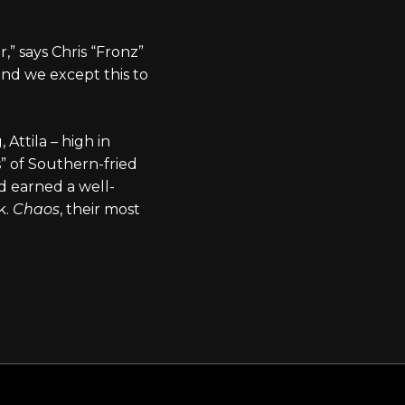
” says Chris “Fronz”
nd we except this to
Attila – high in
s” of Southern-fried
ad earned a well-
k.
Chaos
, their most