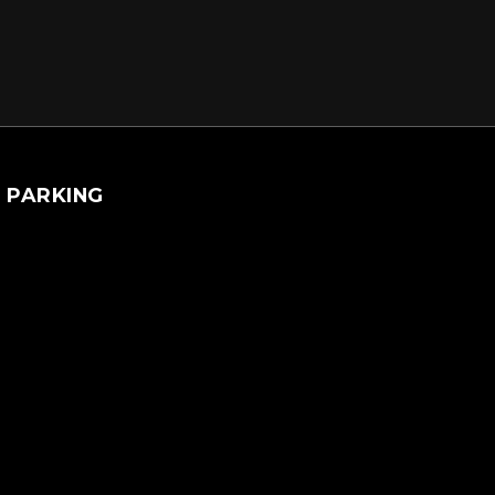
PARKING