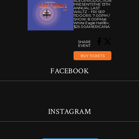
ALEOPRODUCTION
PRESENTS
THE 13TH
ANNUAL LAST
WALTZ
FRI SEP
11
DOORS:
7:00PM
/
SHOW:
8:00PM
At
White Eagle Hall
18+
,
$25.00
AMERICANA
SHARE
EVENT
BUY TICKETS
FACEBOOK
INSTAGRAM