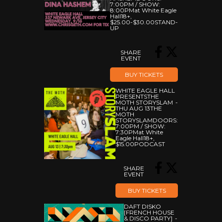
7:00PM
/
SHOW:
8:00PM
At White Eagle
Hall
18+
,
$25.00-$30.00
STAND-
UP
SHARE
EVENT
BUY TICKETS
WHITE EAGLE HALL
PRESENTS
THE
MOTH STORYSLAM
THU AUG 13
THE
MOTH
STORYSLAM
DOORS:
7:00PM
/
SHOW:
7:30PM
At White
Eagle Hall
18+
,
$15.00
PODCAST
SHARE
EVENT
BUY TICKETS
DAFT DISKO
[FRENCH HOUSE
& DISCO PARTY]