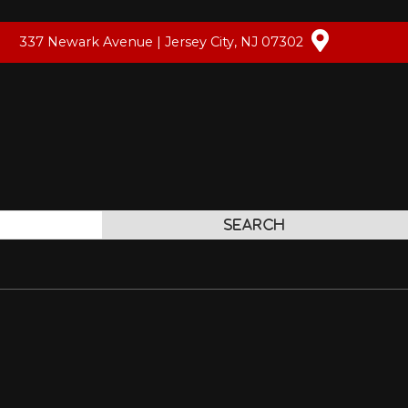
337 Newark Avenue | Jersey City, NJ 07302