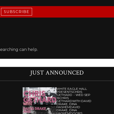
SUBSCRIBE
searching can help.
JUST ANNOUNCED
WHITE EAGLE HALL
PRESENTS
CHRIS
GETHARD
WED SEP
16
CHRIS
GETHARD
WITH DAVID
DRAKE, DINA
HASHEM
DAVID
DRAKE, DINA
HASHEM
DOORS: