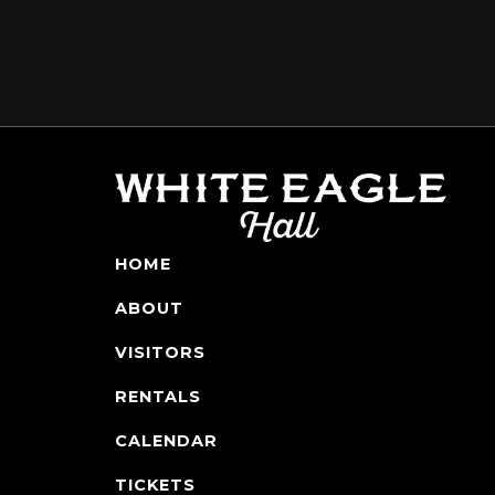
HOME
ABOUT
VISITORS
RENTALS
CALENDAR
TICKETS