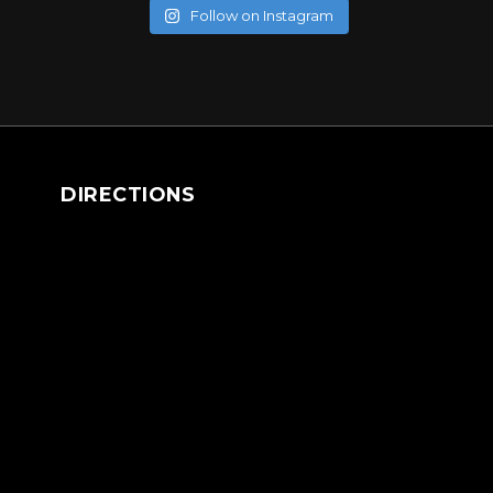
Follow on Instagram
DIRECTIONS