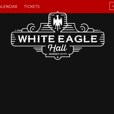
V
ALENDAR
TICKETS