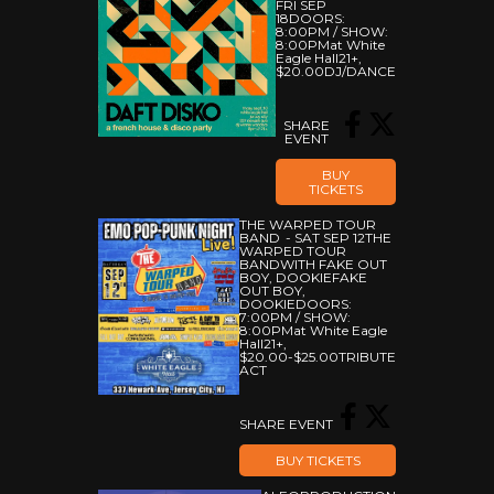
FRI SEP
18
DOORS:
8:00PM
/
SHOW:
8:00PM
At White
Eagle Hall
21+
,
$20.00
DJ/DANCE
SHARE
EVENT
BUY
TICKETS
THE WARPED TOUR
BAND
SAT SEP 12
THE
WARPED TOUR
BAND
WITH FAKE OUT
BOY, DOOKIE
FAKE
OUT BOY,
DOOKIE
DOORS:
7:00PM
/
SHOW:
8:00PM
At White Eagle
Hall
21+
,
$20.00-$25.00
TRIBUTE
ACT
SHARE EVENT
BUY TICKETS