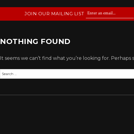
JOIN OUR MAILING LIST
NOTHING FOUND
It seems we can’t find what you’re looking for. Perhaps 
Search
for: