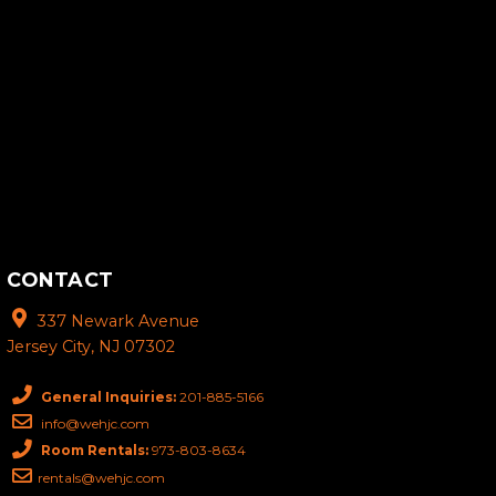
CONTACT
337 Newark Avenue
Jersey City, NJ 07302
General Inquiries:
201-885-5166
info@wehjc.com
Room Rentals:
973-803-8634
rentals@wehjc.com