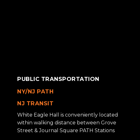
PUBLIC TRANSPORTATION
NY/NJ PATH
NJ TRANSIT
White Eagle Hall is conveniently located
within walking distance between Grove
Street & Journal Square PATH Stations