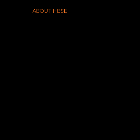
ABOUT HBSE