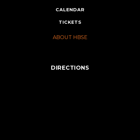
CALENDAR
TICKETS
ABOUT HBSE
DIRECTIONS