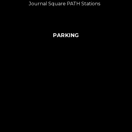
Journal Square PATH Stations
PARKING