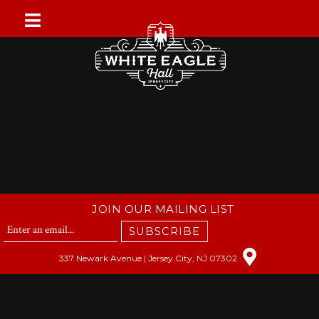
Skip
to
content
JOIN OUR MAILING LIST
SUBSCRIBE
337 Newark Avenue | Jersey City, NJ 07302