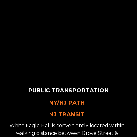
PUBLIC TRANSPORTATION
NY/NJ PATH
NJ TRANSIT
White Eagle Hall is conveniently located within
walking distance between Grove Street &