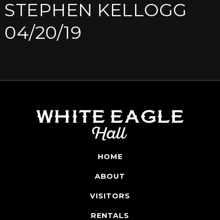
STEPHEN KELLOGG
04/20/19
HOME
ABOUT
VISITORS
RENTALS