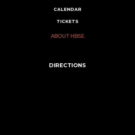
CALENDAR
TICKETS
ABOUT HBSE
DIRECTIONS