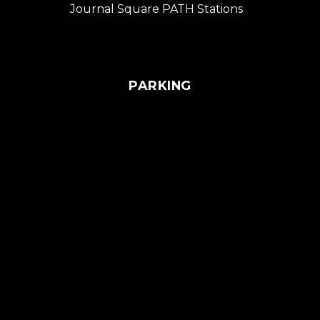
Journal Square PATH Stations
PARKING