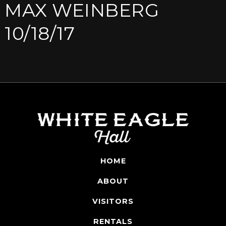
MAX WEINBERG
10/18/17
HOME
ABOUT
VISITORS
RENTALS