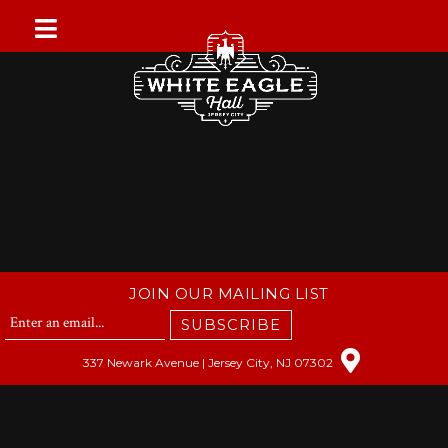
Skip
to
content
JOIN OUR MAILING LIST
SUBSCRIBE
337 Newark Avenue | Jersey City, NJ 07302