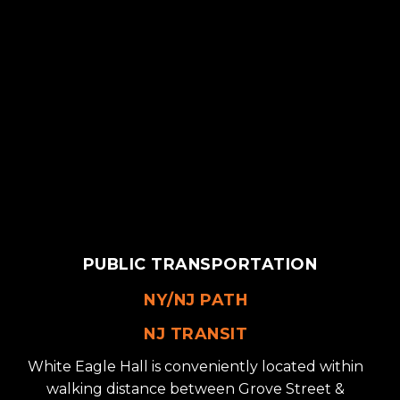
PUBLIC TRANSPORTATION
NY/NJ PATH
NJ TRANSIT
White Eagle Hall is conveniently located within
walking distance between Grove Street &