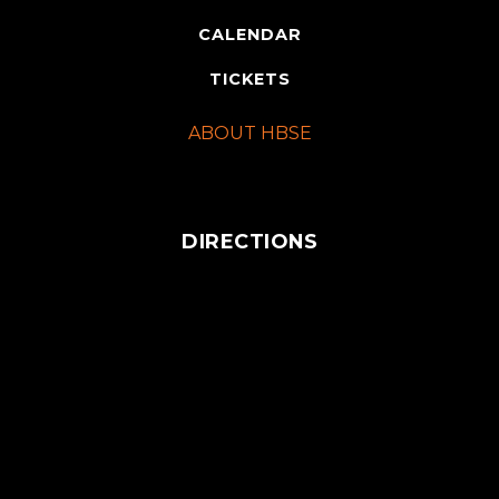
CALENDAR
TICKETS
ABOUT HBSE
DIRECTIONS