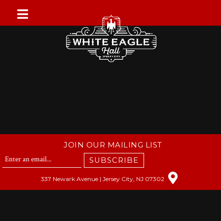
Skip
to
content
JOIN OUR MAILING LIST
SUBSCRIBE
337 Newark Avenue | Jersey City, NJ 07302