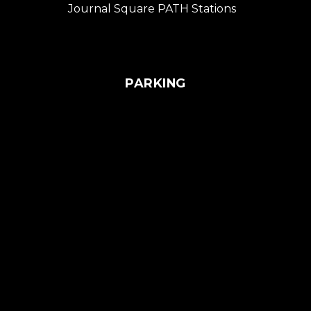
Journal Square PATH Stations
PARKING