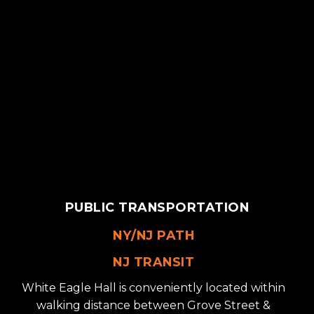
PUBLIC TRANSPORTATION
NY/NJ PATH
NJ TRANSIT
White Eagle Hall is conveniently located within
walking distance between Grove Street &