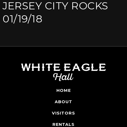
JERSEY CITY ROCKS
01/19/18
HOME
ABOUT
VISITORS
RENTALS