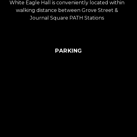
White Eagle Hall is conveniently located within
walking distance between Grove Street &
Journal Square PATH Stations
PARKING