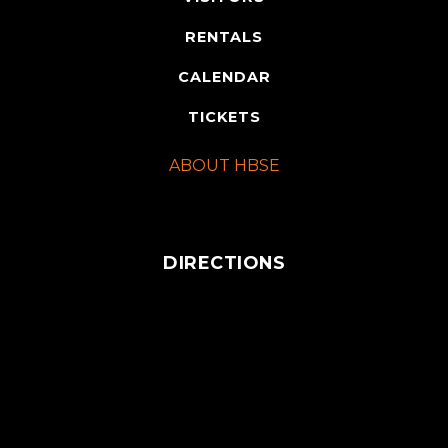
RENTALS
CALENDAR
TICKETS
ABOUT HBSE
DIRECTIONS