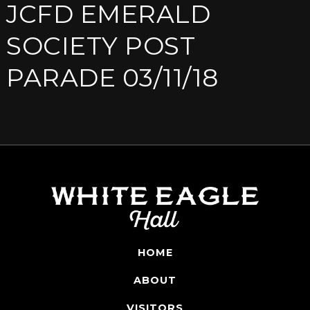
JCFD EMERALD
SOCIETY POST
PARADE 03/11/18
HOME
ABOUT
VISITORS