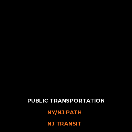
PUBLIC TRANSPORTATION
NY/NJ PATH
NJ TRANSIT