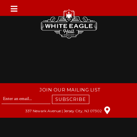
Skip
to
content
JOIN OUR MAILING LIST
SUBSCRIBE
337 Newark Avenue | Jersey City, NJ 07302