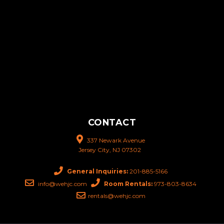
CONTACT
337 Newark Avenue
Jersey City, NJ 07302
General Inquiries:
201-885-5166
info@wehjc.com
Room Rentals:
973-803-8634
rentals@wehjc.com